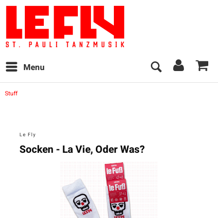
Menu
Stuff
Le Fly
Socken - La Vie, Oder Was?