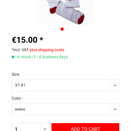
€15.00 *
*incl. VAT
plus shipping costs
In stock | 3 - 4 business days
Size:
Color :
ADD TO
CART