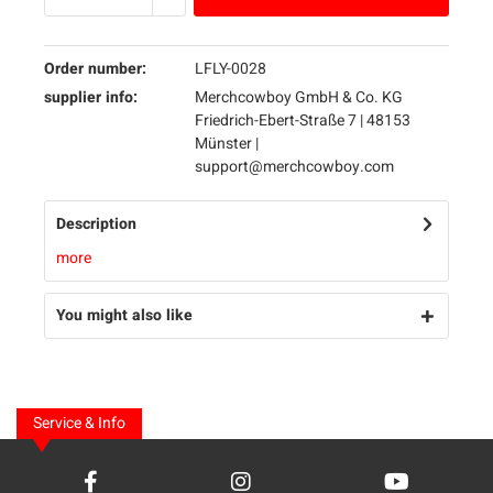
Order number:
LFLY-0028
supplier info:
Merchcowboy GmbH & Co. KG
Friedrich-Ebert-Straße 7 | 48153
Münster |
support@merchcowboy.com
Description
more
You might also like
Service & Info