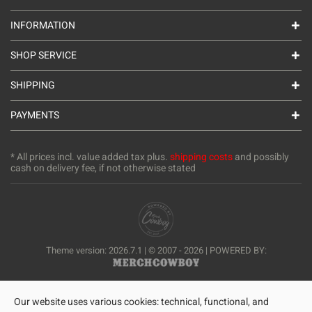
INFORMATION
SHOP SERVICE
SHIPPING
PAYMENTS
* All prices incl. value added tax plus.
shipping costs
and possibly
cash on delivery fee, if not otherwise stated
Theme version: 2026.7.1 | © 2007 - 2026 | POWERED BY:
Our website uses various cookies: technical, functional, and