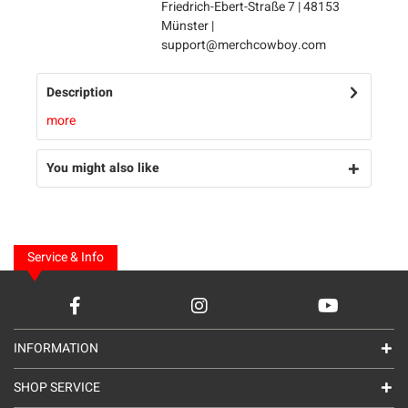
Friedrich-Ebert-Straße 7 | 48153
Münster |
support@merchcowboy.com
Description
more
You might also like
Service & Info
INFORMATION
SHOP SERVICE