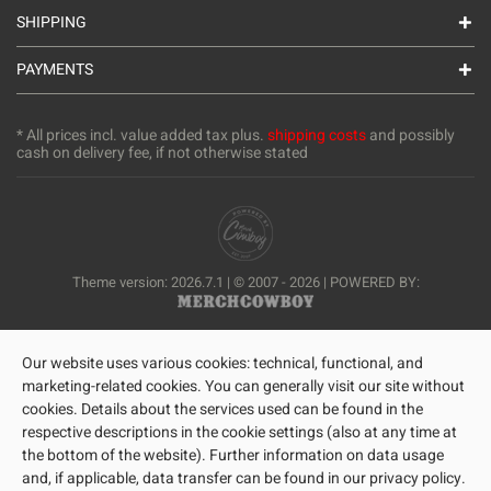
SHIPPING
PAYMENTS
* All prices incl. value added tax plus.
shipping costs
and possibly
cash on delivery fee, if not otherwise stated
Theme version: 2026.7.1 | © 2007 - 2026 | POWERED BY:
Our website uses various cookies: technical, functional, and
marketing-related cookies. You can generally visit our site without
cookies. Details about the services used can be found in the
respective descriptions in the cookie settings (also at any time at
the bottom of the website). Further information on data usage
and, if applicable, data transfer can be found in our privacy policy.