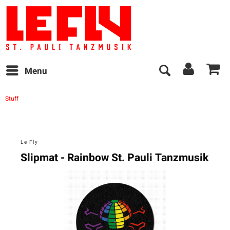
Menu
Stuff
Le Fly
Slipmat - Rainbow St. Pauli Tanzmusik