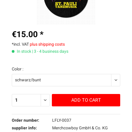
€15.00 *
*incl. VAT
plus shipping costs
In stock | 3 - 4 business days
Color :
ADD TO
CART
Order number:
LFLY-0037
supplier info:
Merchcowboy GmbH & Co. KG